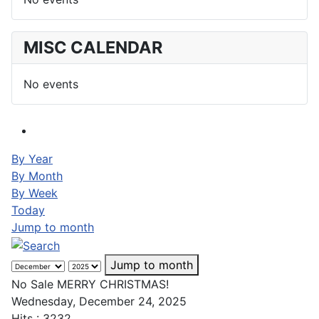
MISC CALENDAR
No events
By Year
By Month
By Week
Today
Jump to month
Jump to month
No Sale MERRY CHRISTMAS!
Wednesday, December 24, 2025
Hits
: 3232