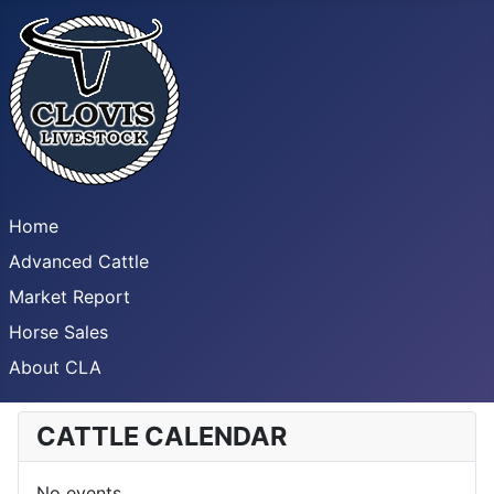
Home
Advanced Cattle
Market Report
Horse Sales
About CLA
CATTLE CALENDAR
No events