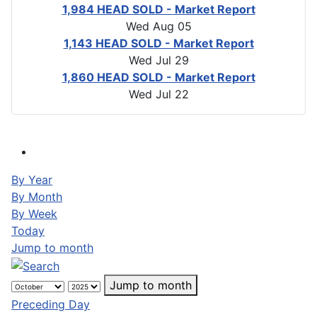
1,984 HEAD SOLD - Market Report
Wed Aug 05
1,143 HEAD SOLD - Market Report
Wed Jul 29
1,860 HEAD SOLD - Market Report
Wed Jul 22
By Year
By Month
By Week
Today
Jump to month
Jump to month
Preceding Day