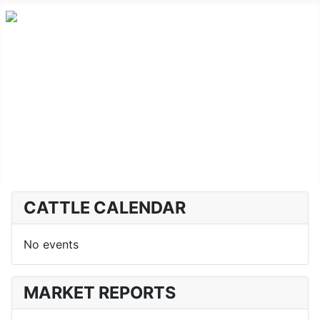
Home
Advanced Cattle
Market Report
Horse Sales
About CLA
CATTLE CALENDAR
No events
MARKET REPORTS