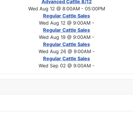
Advanced Cattle 8/12
Wed Aug 12 @ 8:00AM
-
05:00PM
Regular Cattle Sales
Wed Aug 12 @ 9:00AM
-
Regular Cattle Sales
Wed Aug 19 @ 9:00AM
-
Regular Cattle Sales
Wed Aug 26 @ 9:00AM
-
Regular Cattle Sales
Wed Sep 02 @ 9:00AM
-