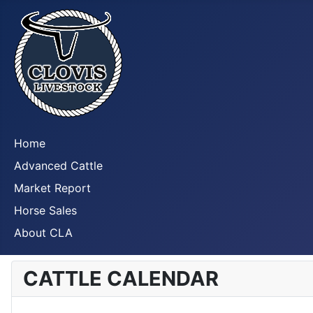
Home
Advanced Cattle
Market Report
Horse Sales
About CLA
CATTLE CALENDAR