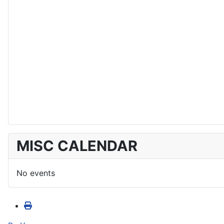
MISC CALENDAR
No events