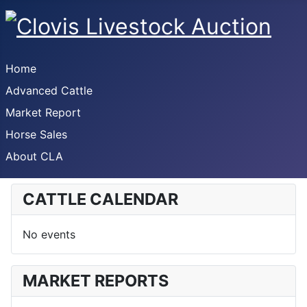
Home
Advanced Cattle
Market Report
Horse Sales
About CLA
CATTLE CALENDAR
No events
MARKET REPORTS