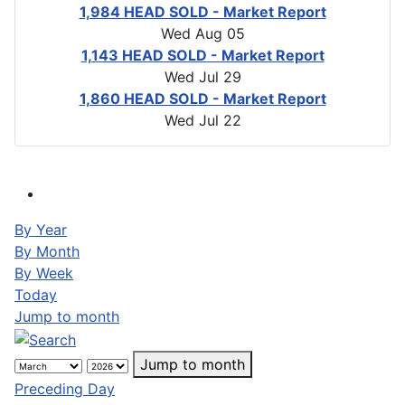
1,984 HEAD SOLD - Market Report
Wed Aug 05
1,143 HEAD SOLD - Market Report
Wed Jul 29
1,860 HEAD SOLD - Market Report
Wed Jul 22
By Year
By Month
By Week
Today
Jump to month
Jump to month
Preceding Day