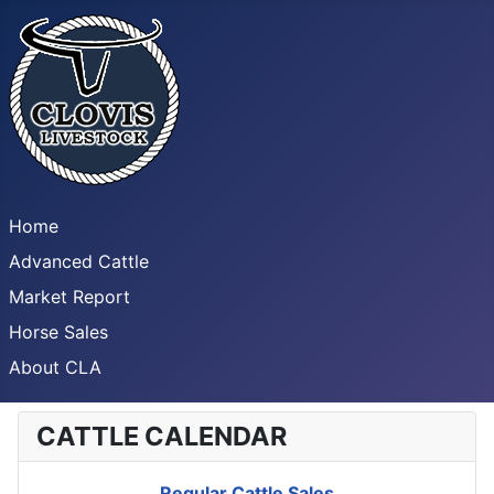
Home
Advanced Cattle
Market Report
Horse Sales
About CLA
CATTLE CALENDAR
Regular Cattle Sales