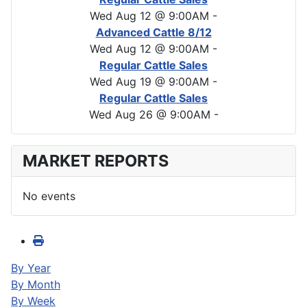
Wed Aug 12 @ 9:00AM
-
Advanced Cattle 8/12
Wed Aug 12 @ 9:00AM
-
Regular Cattle Sales
Wed Aug 19 @ 9:00AM
-
Regular Cattle Sales
Wed Aug 26 @ 9:00AM
-
MARKET REPORTS
No events
By Year
By Month
By Week