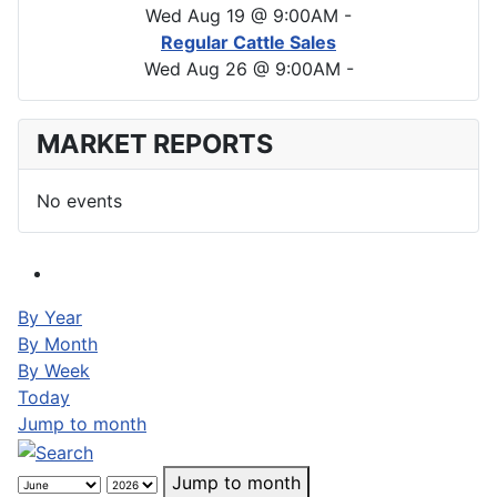
Wed Aug 19 @ 9:00AM
-
Regular Cattle Sales
Wed Aug 26 @ 9:00AM
-
MARKET REPORTS
No events
By Year
By Month
By Week
Today
Jump to month
Jump to month