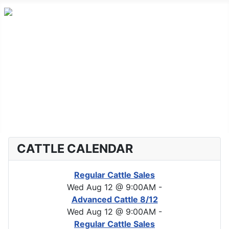
Home
Advanced Cattle
Market Report
Horse Sales
About CLA
CATTLE CALENDAR
Regular Cattle Sales
Wed Aug 12 @ 9:00AM
-
Advanced Cattle 8/12
Wed Aug 12 @ 9:00AM
-
Regular Cattle Sales