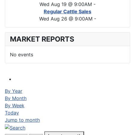
Wed Aug 19 @ 9:00AM
-
Regular Cattle Sales
Wed Aug 26 @ 9:00AM
-
MARKET REPORTS
No events
By Year
By Month
By Week
Today
Jump to month