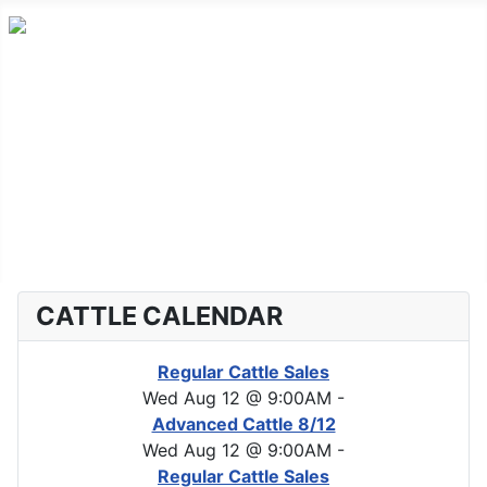
Home
Advanced Cattle
Market Report
Horse Sales
About CLA
CATTLE CALENDAR
Regular Cattle Sales
Wed Aug 12 @ 9:00AM
-
Advanced Cattle 8/12
Wed Aug 12 @ 9:00AM
-
Regular Cattle Sales