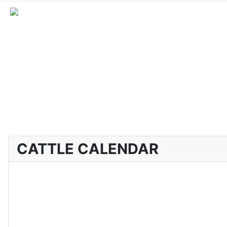
Home
Advanced Cattle
Market Report
Horse Sales
About CLA
CATTLE CALENDAR