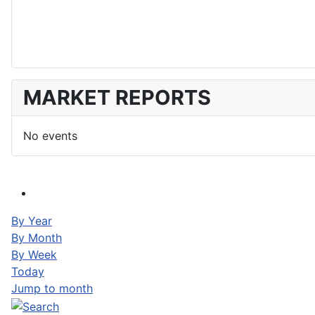
MARKET REPORTS
No events
By Year
By Month
By Week
Today
Jump to month