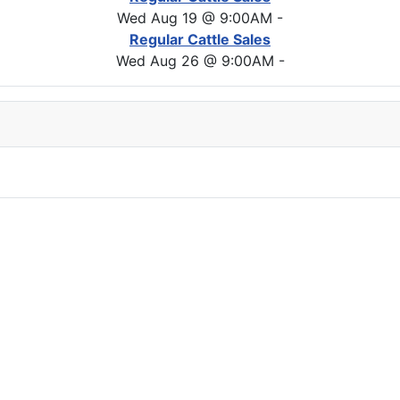
Wed Aug 19 @ 9:00AM
-
Regular Cattle Sales
Wed Aug 26 @ 9:00AM
-