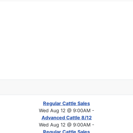
Regular Cattle Sales
Wed Aug 12 @ 9:00AM
-
Advanced Cattle 8/12
Wed Aug 12 @ 9:00AM
-
Regular Cattle Sales