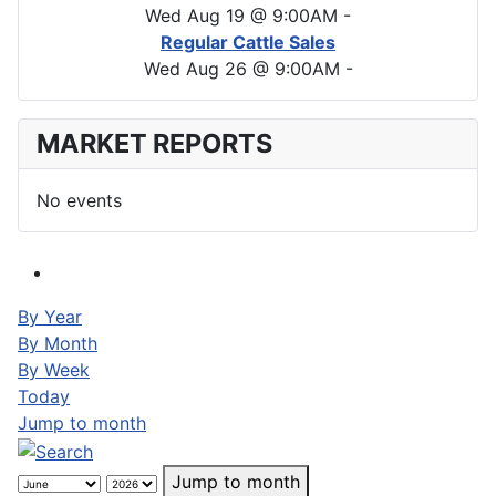
Wed Aug 19 @ 9:00AM
-
Regular Cattle Sales
Wed Aug 26 @ 9:00AM
-
MARKET REPORTS
No events
By Year
By Month
By Week
Today
Jump to month
Jump to month