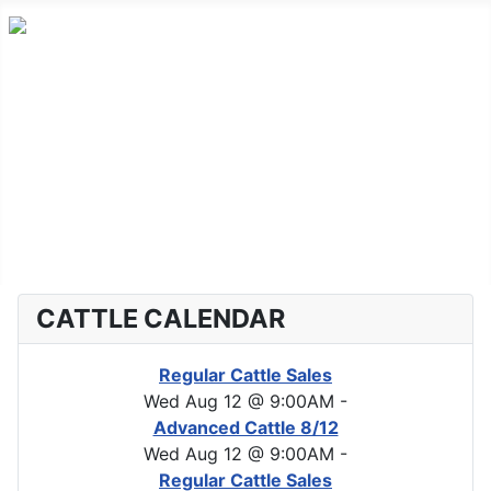
Home
Advanced Cattle
Market Report
Horse Sales
About CLA
CATTLE CALENDAR
Regular Cattle Sales
Wed Aug 12 @ 9:00AM
-
Advanced Cattle 8/12
Wed Aug 12 @ 9:00AM
-
Regular Cattle Sales