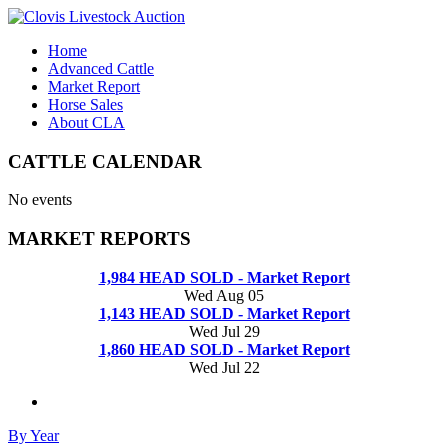
Home
Advanced Cattle
Market Report
Horse Sales
About CLA
CATTLE CALENDAR
No events
MARKET REPORTS
1,984 HEAD SOLD - Market Report
Wed Aug 05
1,143 HEAD SOLD - Market Report
Wed Jul 29
1,860 HEAD SOLD - Market Report
Wed Jul 22
By Year