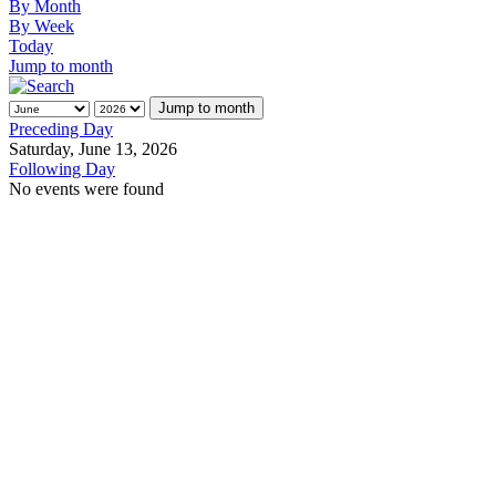
By Month
By Week
Today
Jump to month
Jump to month
Preceding Day
Saturday, June 13, 2026
Following Day
No events were found