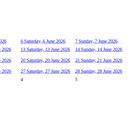
2026
6
Saturday, 6 June 2026
7
Sunday, 7 June 2026
e 2026
13
Saturday, 13 June 2026
14
Sunday, 14 June 2026
e 2026
20
Saturday, 20 June 2026
21
Sunday, 21 June 2026
e 2026
27
Saturday, 27 June 2026
28
Sunday, 28 June 2026
4
5