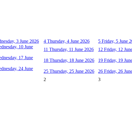
nesday, 3 June 2026
4
Thursday, 4 June 2026
5
Friday, 5 June 
dnesday, 10 June
11
Thursday, 11 June 2026
12
Friday, 12 Jun
dnesday, 17 June
18
Thursday, 18 June 2026
19
Friday, 19 Jun
dnesday, 24 June
25
Thursday, 25 June 2026
26
Friday, 26 Jun
2
3