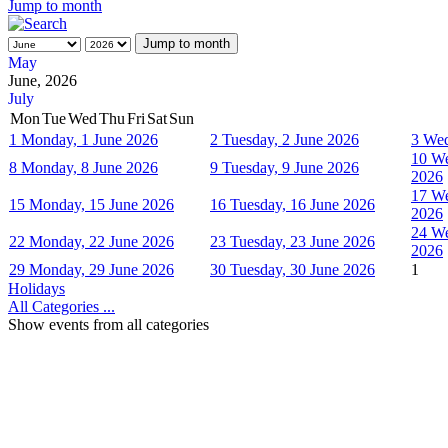
Jump to month
Jump to month
May
June, 2026
July
Mon
Tue
Wed
Thu
Fri
Sat
Sun
1
Monday, 1 June 2026
2
Tuesday, 2 June 2026
3
Wed
10
We
8
Monday, 8 June 2026
9
Tuesday, 9 June 2026
2026
17
We
15
Monday, 15 June 2026
16
Tuesday, 16 June 2026
2026
24
We
22
Monday, 22 June 2026
23
Tuesday, 23 June 2026
2026
29
Monday, 29 June 2026
30
Tuesday, 30 June 2026
1
Holidays
All Categories ...
Show events from all categories