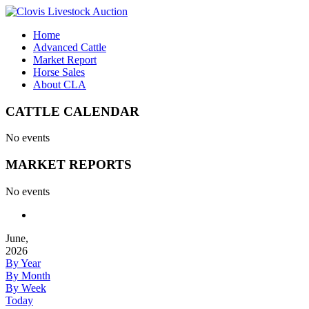
Home
Advanced Cattle
Market Report
Horse Sales
About CLA
CATTLE CALENDAR
No events
MARKET REPORTS
No events
June,
2026
By Year
By Month
By Week
Today