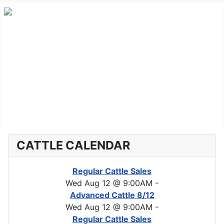
Home
Advanced Cattle
Market Report
Horse Sales
About CLA
CATTLE CALENDAR
Regular Cattle Sales
Wed Aug 12 @ 9:00AM
-
Advanced Cattle 8/12
Wed Aug 12 @ 9:00AM
-
Regular Cattle Sales