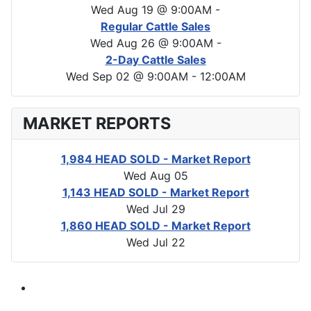
Wed Aug 19 @ 9:00AM
-
Regular Cattle Sales
Wed Aug 26 @ 9:00AM
-
2-Day Cattle Sales
Wed Sep 02 @ 9:00AM
-
12:00AM
MARKET REPORTS
1,984 HEAD SOLD - Market Report
Wed Aug 05
1,143 HEAD SOLD - Market Report
Wed Jul 29
1,860 HEAD SOLD - Market Report
Wed Jul 22