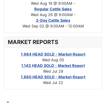
Wed Aug 19 @ 9:00AM
-
Regular Cattle Sales
Wed Aug 26 @ 9:00AM
-
2-Day Cattle Sales
Wed Sep 02 @ 9:00AM
-
12:00AM
MARKET REPORTS
1,984 HEAD SOLD - Market Report
Wed Aug 05
1,143 HEAD SOLD - Market Report
Wed Jul 29
1,860 HEAD SOLD - Market Report
Wed Jul 22