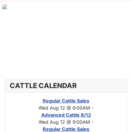
Home
Advanced Cattle
Market Report
Horse Sales
About CLA
CATTLE CALENDAR
Regular Cattle Sales
Wed Aug 12 @ 9:00AM
-
Advanced Cattle 8/12
Wed Aug 12 @ 9:00AM
-
Regular Cattle Sales