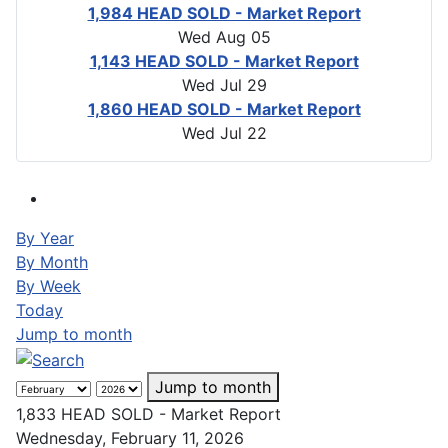
1,984 HEAD SOLD - Market Report
Wed Aug 05
1,143 HEAD SOLD - Market Report
Wed Jul 29
1,860 HEAD SOLD - Market Report
Wed Jul 22
By Year
By Month
By Week
Today
Jump to month
Jump to month
1,833 HEAD SOLD - Market Report
Wednesday, February 11, 2026