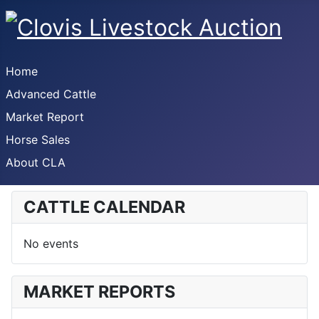
Home
Advanced Cattle
Market Report
Horse Sales
About CLA
CATTLE CALENDAR
No events
MARKET REPORTS