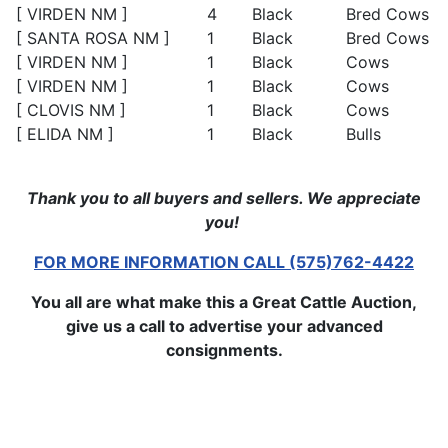
[ VIRDEN NM ]
4
Black
Bred Cows
[ SANTA ROSA NM ]
1
Black
Bred Cows
[ VIRDEN NM ]
1
Black
Cows
[ VIRDEN NM ]
1
Black
Cows
[ CLOVIS NM ]
1
Black
Cows
[ ELIDA NM ]
1
Black
Bulls
Thank you to all buyers and sellers. We appreciate
you!
FOR MORE INFORMATION CALL (575)762-4422
You all are what make this a Great Cattle Auction,
give us a call to advertise your advanced
consignments.