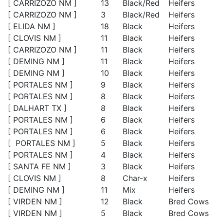
[ CARRIZOZO NM ]
13
Black/Red
Heifers
[ CARRIZOZO NM ]
3
Black/Red
Heifers
[ ELIDA NM ]
18
Black
Heifers
[ CLOVIS NM ]
11
Black
Heifers
[ CARRIZOZO NM ]
11
Black
Heifers
[ DEMING NM ]
11
Black
Heifers
[ DEMING NM ]
10
Black
Heifers
[ PORTALES NM ]
9
Black
Heifers
[ PORTALES NM ]
8
Black
Heifers
[ DALHART TX ]
8
Black
Heifers
[ PORTALES NM ]
6
Black
Heifers
[ PORTALES NM ]
6
Black
Heifers
[ PORTALES NM ]
5
Black
Heifers
[ PORTALES NM ]
4
Black
Heifers
[ SANTA FE NM ]
3
Black
Heifers
[ CLOVIS NM ]
8
Char-x
Heifers
[ DEMING NM ]
11
Mix
Heifers
[ VIRDEN NM ]
12
Black
Bred Cows
[ VIRDEN NM ]
5
Black
Bred Cows