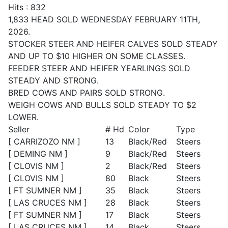
Hits
: 832
1,833 HEAD SOLD WEDNESDAY FEBRUARY 11TH,
2026.
STOCKER STEER AND HEIFER CALVES SOLD STEADY
AND UP TO $10 HIGHER ON SOME CLASSES.
FEEDER STEER AND HEIFER YEARLINGS SOLD
STEADY AND STRONG.
BRED COWS AND PAIRS SOLD STRONG.
WEIGH COWS AND BULLS SOLD STEADY TO $2
LOWER.
Seller
# Hd
Color
Type
[ CARRIZOZO NM ]
13
Black/Red
Steers
[ DEMING NM ]
9
Black/Red
Steers
[ CLOVIS NM ]
2
Black/Red
Steers
[ CLOVIS NM ]
80
Black
Steers
[ FT SUMNER NM ]
35
Black
Steers
[ LAS CRUCES NM ]
28
Black
Steers
[ FT SUMNER NM ]
17
Black
Steers
[ LAS CRUCES NM ]
14
Black
Steers