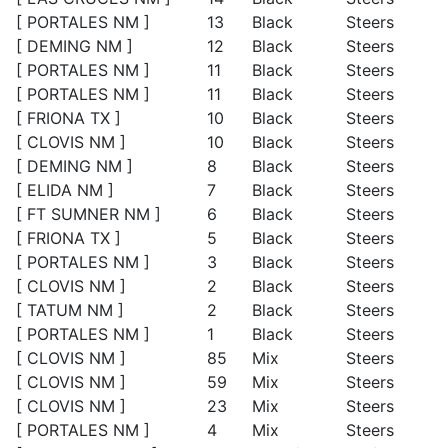
[ PORTALES NM ]
13
Black
Steers
[ DEMING NM ]
12
Black
Steers
[ PORTALES NM ]
11
Black
Steers
[ PORTALES NM ]
11
Black
Steers
[ FRIONA TX ]
10
Black
Steers
[ CLOVIS NM ]
10
Black
Steers
[ DEMING NM ]
8
Black
Steers
[ ELIDA NM ]
7
Black
Steers
[ FT SUMNER NM ]
6
Black
Steers
[ FRIONA TX ]
5
Black
Steers
[ PORTALES NM ]
3
Black
Steers
[ CLOVIS NM ]
2
Black
Steers
[ TATUM NM ]
2
Black
Steers
[ PORTALES NM ]
1
Black
Steers
[ CLOVIS NM ]
85
Mix
Steers
[ CLOVIS NM ]
59
Mix
Steers
[ CLOVIS NM ]
23
Mix
Steers
[ PORTALES NM ]
4
Mix
Steers