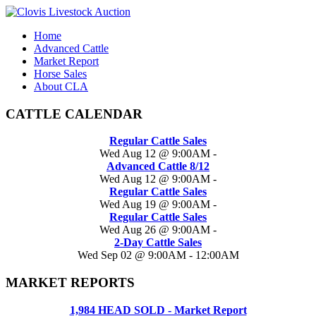
Home
Advanced Cattle
Market Report
Horse Sales
About CLA
CATTLE CALENDAR
Regular Cattle Sales
Wed Aug 12 @ 9:00AM
-
Advanced Cattle 8/12
Wed Aug 12 @ 9:00AM
-
Regular Cattle Sales
Wed Aug 19 @ 9:00AM
-
Regular Cattle Sales
Wed Aug 26 @ 9:00AM
-
2-Day Cattle Sales
Wed Sep 02 @ 9:00AM
-
12:00AM
MARKET REPORTS
1,984 HEAD SOLD - Market Report