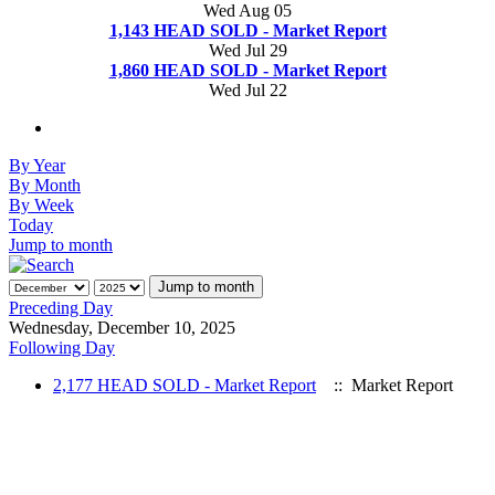
Wed Aug 05
1,143 HEAD SOLD - Market Report
Wed Jul 29
1,860 HEAD SOLD - Market Report
Wed Jul 22
By Year
By Month
By Week
Today
Jump to month
Jump to month
Preceding Day
Wednesday, December 10, 2025
Following Day
2,177 HEAD SOLD - Market Report
:: Market Report