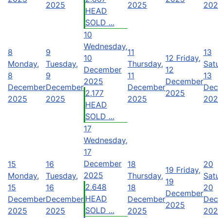
2025
2025
202
HEAD
SOLD ...
10
Wednesday,
8
9
11
13
10
12
Friday,
Monday,
Tuesday,
Thursday,
Sat
December
12
8
9
11
13
2025
December
December
December
December
Dec
2,177
2025
2025
2025
2025
202
HEAD
SOLD ...
17
Wednesday,
17
December
15
16
18
20
19
Friday,
2025
Monday,
Tuesday,
Thursday,
Sat
19
2,648
15
16
18
20
December
HEAD
December
December
December
Dec
2025
SOLD ...
2025
2025
2025
202