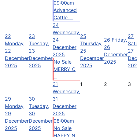
09:00am
Advanced
Cattle ...
24
Wednesday,
22
23
25
27
24
26
Friday,
Monday,
Tuesday,
Thursday,
Sat
December
26
22
23
25
27
2025
December
December
December
December
Dec
No Sale
2025
2025
2025
2025
202
MERRY C
...
31
1
2
3
Wednesday,
29
30
31
Monday,
Tuesday,
December
29
30
2025
December
December
08:00am
2025
2025
No Sale
HAPPY N