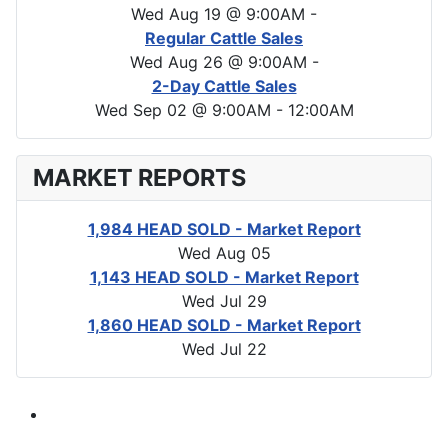
Wed Aug 19 @ 9:00AM
-
Regular Cattle Sales
Wed Aug 26 @ 9:00AM
-
2-Day Cattle Sales
Wed Sep 02 @ 9:00AM
-
12:00AM
MARKET REPORTS
1,984 HEAD SOLD - Market Report
Wed Aug 05
1,143 HEAD SOLD - Market Report
Wed Jul 29
1,860 HEAD SOLD - Market Report
Wed Jul 22