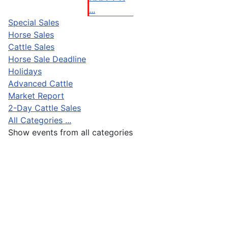
...
Special Sales
Horse Sales
Cattle Sales
Horse Sale Deadline
Holidays
Advanced Cattle
Market Report
2-Day Cattle Sales
All Categories ...
Show events from all categories