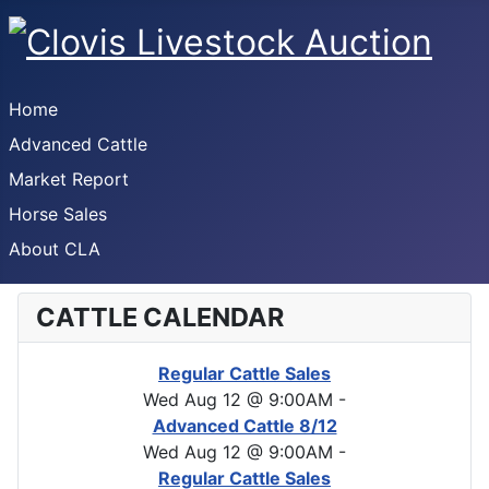
Home
Advanced Cattle
Market Report
Horse Sales
About CLA
CATTLE CALENDAR
Regular Cattle Sales
Wed Aug 12 @ 9:00AM
-
Advanced Cattle 8/12
Wed Aug 12 @ 9:00AM
-
Regular Cattle Sales