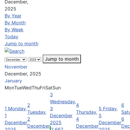
December,
2025
By Year
By Month
By Week
Today
Jump to month
Jump to month
November
December, 2025
January
Mon
Tue
Wed
Thu
Fri
Sat
Sun
3
Wednesday,
2
4
6
1
Monday,
3
5
Friday,
Tuesday,
Thursday,
Sat
1
December
5
2
4
6
December
2025
December
December
December
Dec
2025
2,667
2025