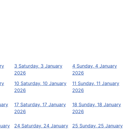
ry
3
Saturday, 3 January
4
Sunday, 4 January
2026
2026
ry
10
Saturday, 10 January
11
Sunday, 11 January
2026
2026
uary
17
Saturday, 17 January
18
Sunday, 18 January
2026
2026
nuary
24
Saturday, 24 January
25
Sunday, 25 January