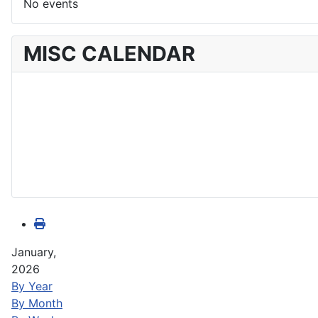
No events
MISC CALENDAR
January,
2026
By Year
By Month