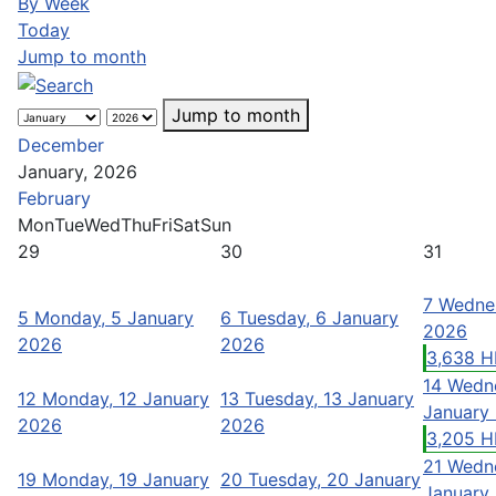
By Week
Today
Jump to month
Jump to month
December
January, 2026
February
Mon
Tue
Wed
Thu
Fri
Sat
Sun
29
30
31
7
Wednes
5
Monday, 5 January
6
Tuesday, 6 January
2026
2026
2026
3,638 H
14
Wedne
12
Monday, 12 January
13
Tuesday, 13 January
January
2026
2026
3,205 H
21
Wedne
19
Monday, 19 January
20
Tuesday, 20 January
January