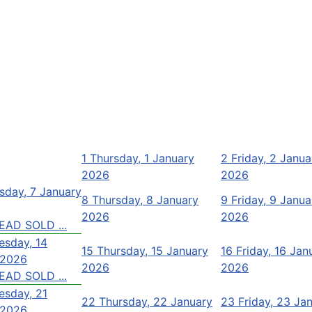
1
Thursday, 1 January
2
Friday, 2 Janua
2026
2026
day, 7 January
8
Thursday, 8 January
9
Friday, 9 Janua
2026
2026
EAD SOLD ...
sday, 14
15
Thursday, 15 January
16
Friday, 16 Jan
 2026
2026
2026
EAD SOLD ...
sday, 21
22
Thursday, 22 January
23
Friday, 23 Ja
 2026