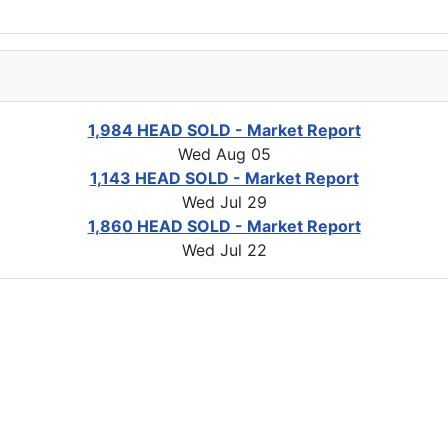
1,984 HEAD SOLD - Market Report
Wed Aug 05
1,143 HEAD SOLD - Market Report
Wed Jul 29
1,860 HEAD SOLD - Market Report
Wed Jul 22