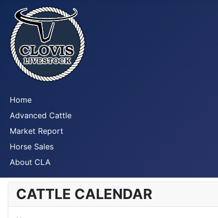
Home
Advanced Cattle
Market Report
Horse Sales
About CLA
CATTLE CALENDAR